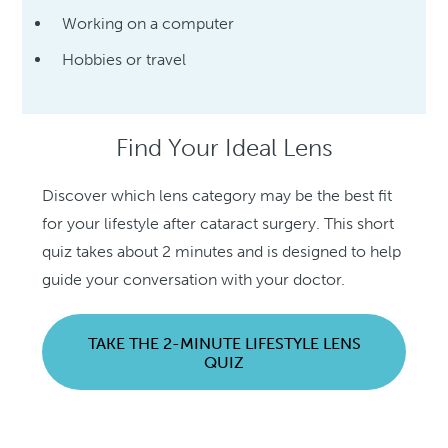
Working on a computer
Hobbies or travel
Find Your Ideal Lens
Discover which lens category may be the best fit
for your lifestyle after cataract surgery. This short
quiz takes about 2 minutes and is designed to help
guide your conversation with your doctor.
TAKE THE 2-MINUTE LIFESTYLE LENS
QUIZ