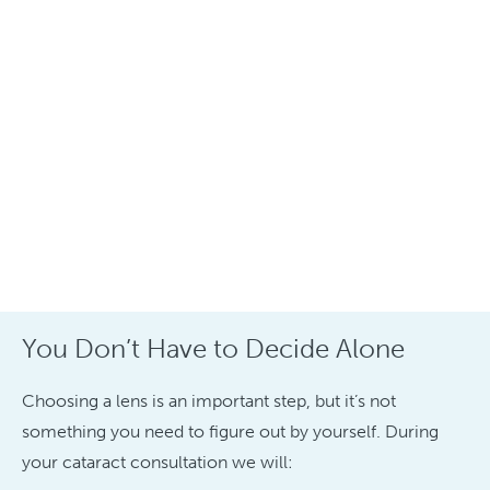
You Don’t Have to Decide Alone
Choosing a lens is an important step, but it’s not
something you need to figure out by yourself. During
your cataract consultation we will: