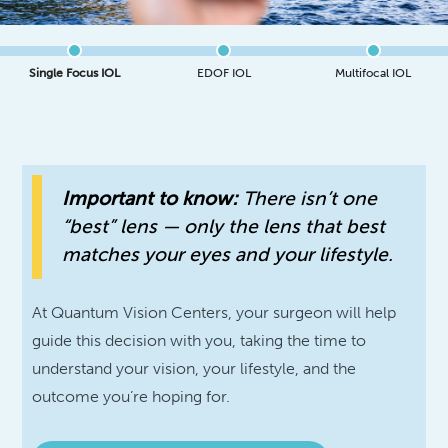
Single Focus IOL
EDOF IOL
Multifocal IOL
Important to know:
There isn’t one
“best” lens — only the lens that best
matches your eyes and your lifestyle.
At Quantum Vision Centers, your surgeon will help
guide this decision with you, taking the time to
understand your vision, your lifestyle, and the
outcome you’re hoping for.