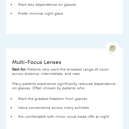
Want less dependence on glasses
Prefer minimal night glare
Multi-Focus Lenses
Best for:
Patients who want the broadest range of vision
across distance, intermediate, and near.
Many patients experience significantly reduced dependence
on glasses. Often chosen by patients who:
Want the greatest freedom from glasses
Value convenience across many activities
Are comfortable with minor visual trade-offs at night