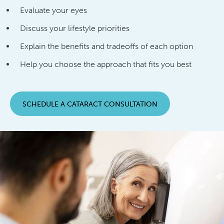
Evaluate your eyes
Discuss your lifestyle priorities
Explain the benefits and tradeoffs of each option
Help you choose the approach that fits you best
SCHEDULE A CATARACT CONSULTATION