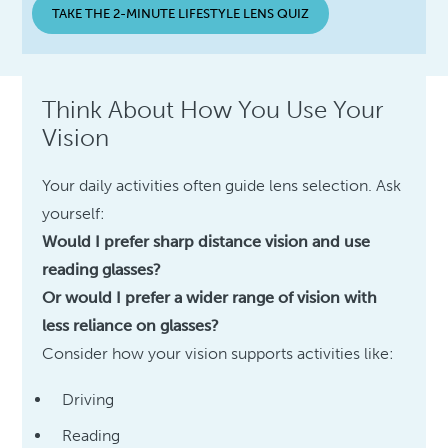
TAKE THE 2-MINUTE LIFESTYLE LENS QUIZ
Think About How You Use Your
Vision
Your daily activities often guide lens selection. Ask
yourself:
Would I prefer sharp distance vision and use
reading glasses?
Or would I prefer a wider range of vision with
less reliance on glasses?
Consider how your vision supports activities like:
Driving
Reading