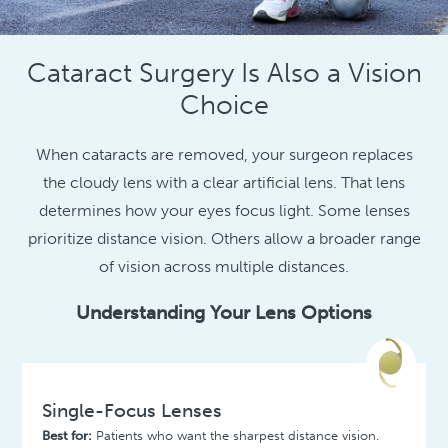
Cataract Surgery Is Also a Vision
Choice
When cataracts are removed, your surgeon replaces
the cloudy lens with a clear artificial lens. That lens
determines how your eyes focus light. Some lenses
prioritize distance vision. Others allow a broader range
of vision across multiple distances.
Understanding Your Lens Options
Single-Focus Lenses
Best for:
Patients who want the sharpest distance vision.