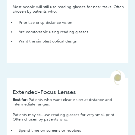
Most people will still use reading glasses for near tasks. Often
chosen by patients who:
Prioritize crisp distance vision
Are comfortable using reading glasses
Want the simplest optical design
Extended-Focus Lenses
Best for:
Patients who want clear vision at distance and
intermediate ranges.
Patients may still use reading glasses for very small print.
Often chosen by patients who:
Spend time on screens or hobbies