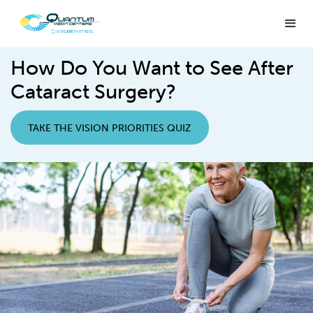
How Do You Want to See After
Cataract Surgery?
TAKE THE VISION PRIORITIES QUIZ