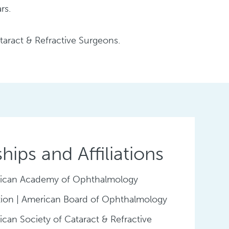
rs.
aract & Refractive Surgeons.
ips and Affiliations
ican Academy of Ophthalmology
ation | American Board of Ophthalmology
can Society of Cataract & Refractive