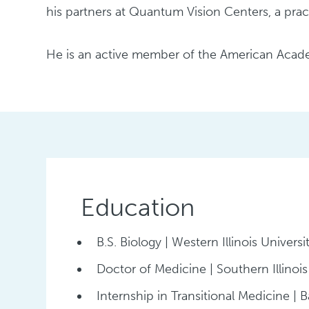
his partners at Quantum Vision Centers, a pract
He is an active member of the American Acade
Education
B.S. Biology | Western Illinois Universi
Doctor of Medicine | Southern Illinois
Internship in Transitional Medicine | Ba