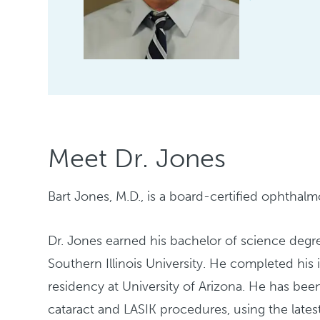
Meet Dr. Jones
Bart Jones, M.D., is a board-certified ophthalm
Dr. Jones earned his bachelor of science degre
Southern Illinois University. He completed his
residency at University of Arizona. He has be
cataract and LASIK procedures, using the lates