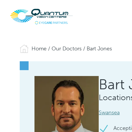
Home
/
Our Doctors
/
Bart Jones
Bart 
Location
Swansea
Accepti