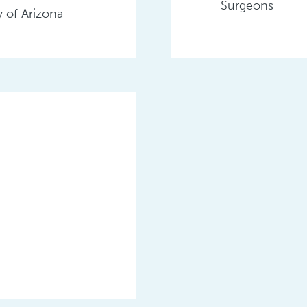
Surgeons
 of Arizona