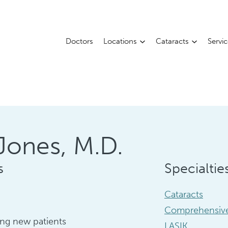
Doctors
Locations
Cataracts
Servi
Jones, M.D.
s
Specialtie
Cataracts
Comprehensive
ng new patients
LASIK