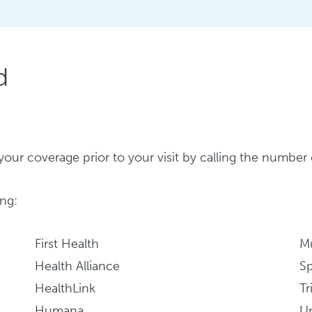
d
ify your coverage prior to your visit by calling the numb
ng:
First Health
M
Health Alliance
S
HealthLink
Tr
Humana
Un