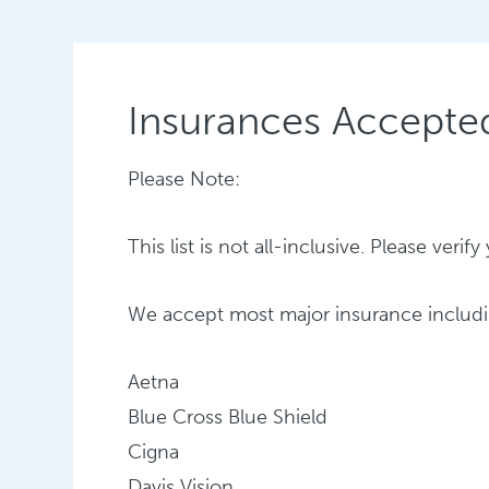
Insurances Accepte
Please Note:
This list is not all-inclusive. Please ver
We accept most major insurance includi
Aetna
Blue Cross Blue Shield
Cigna
Davis Vision