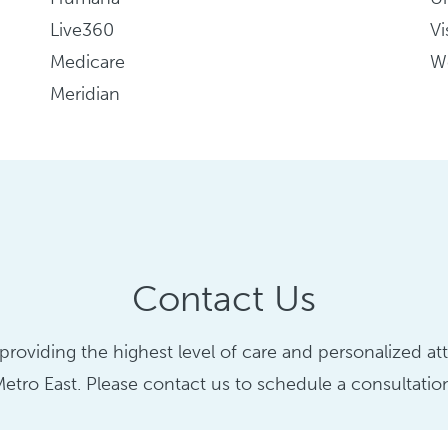
Live360
Vi
Medicare
We
Meridian
Contact Us
roviding the highest level of care and personalized atte
etro East. Please contact us to schedule a consultatio