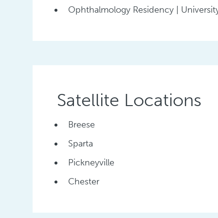
Ophthalmology Residency | University
Satellite Locations
Breese
Sparta
Pickneyville
Chester