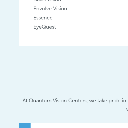
Envolve Vision
Essence
EyeQuest
At Quantum Vision Centers, we take pride in p
M