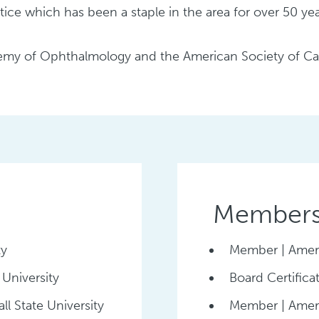
ice which has been a staple in the area for over 50 yea
my of Ophthalmology and the American Society of Cat
Membersh
ty
Member | Amer
 University
Board Certific
ll State University
Member | Ameri