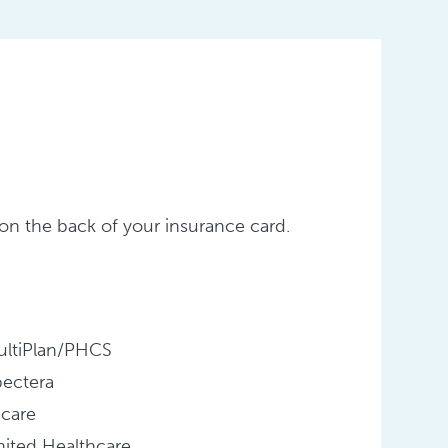
er on the back of your insurance card.
ultiPlan/PHCS
pectera
icare
ited Healthcare