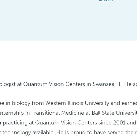
ologist at Quantum Vision Centers in Swansea, IL. He spe
e in biology from Western Illinois University and earn
 internship in Transitional Medicine at Ball State Unive
en practicing at Quantum Vision Centers since 2001 an
t technology available. He is proud to have served the