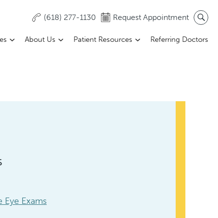
(618) 277-1130
Request Appointment
ces
About Us
Patient Resources
Referring Doctors
s
 Eye Exams