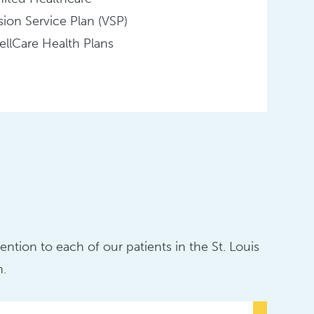
sion Service Plan (VSP)
llCare Health Plans
ntion to each of our patients in the St. Louis
n.