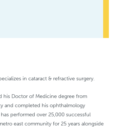
cializes in cataract & refractive surgery.
ed his Doctor of Medicine degree from
rsity and completed his ophthalmology
d has performed over 25,000 successful
 metro east community for 25 years alongside