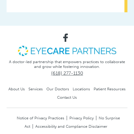
A doctor-led partnership that empowers practices to collaborate
and grow while fostering innovation.
(618) 277-1130
About Us
Services
Our Doctors
Locations
Patient Resources
Contact Us
Notice of Privacy Practices
Privacy Policy
No Surprise
Act
Accessibility and Compliance Disclaimer