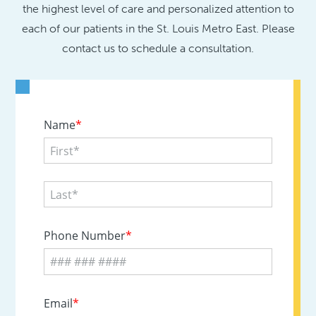
the highest level of care and personalized attention to
each of our patients in the St. Louis Metro East. Please
contact us to schedule a consultation.