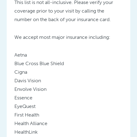
This list is not all-inclusive. Please verify your
coverage prior to your visit by calling the
number on the back of your insurance card.
We accept most major insurance including:
Aetna
Blue Cross Blue Shield
Cigna
Davis Vision
Envolve Vision
Essence
EyeQuest
First Health
Health Alliance
HealthLink