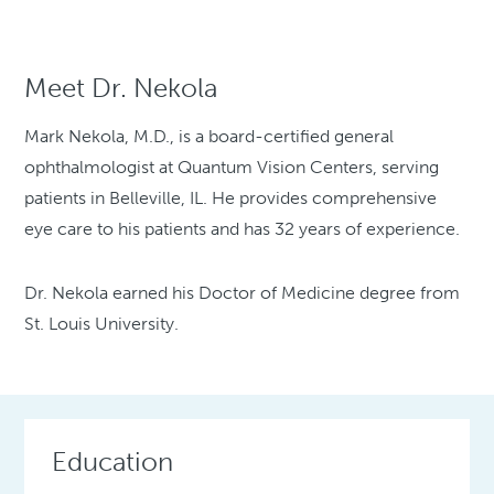
Meet Dr. Nekola
Mark Nekola, M.D., is a board-certified general
ophthalmologist at Quantum Vision Centers, serving
patients in Belleville, IL. He provides comprehensive
eye care to his patients and has 32 years of experience.
Dr. Nekola earned his Doctor of Medicine degree from
St. Louis University.
Education