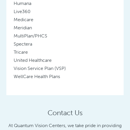
Humana
Live360
Medicare
Meridian
MultiPlan/PHCS
Spectera
Tricare
United Healthcare
Vision Service Plan (VSP)
WellCare Health Plans
Contact Us
At Quantum Vision Centers, we take pride in providing