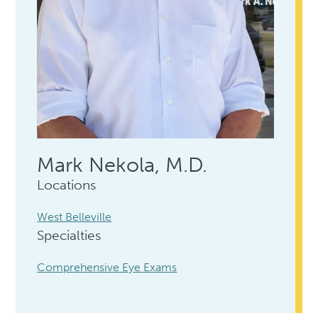
Mark Nekola, M.D.
Locations
West Belleville
Specialties
Comprehensive Eye Exams