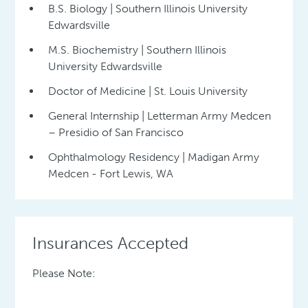
B.S. Biology | Southern Illinois University
Edwardsville
M.S. Biochemistry | Southern Illinois
University Edwardsville
Doctor of Medicine | St. Louis University
General Internship | Letterman Army Medcen
– Presidio of San Francisco
Ophthalmology Residency | Madigan Army
Medcen - Fort Lewis, WA
Insurances Accepted
Please Note: