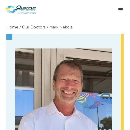
Home
/
Our Doctors
/
Mark Nekola