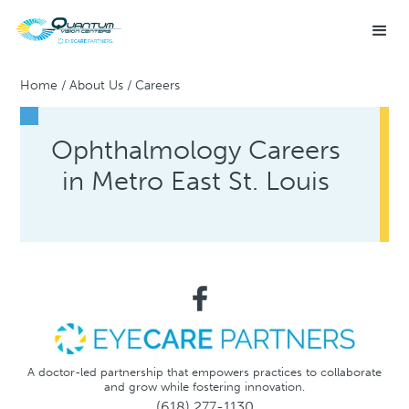
Home
/
About Us
/
Careers
Ophthalmology Careers
in Metro East St. Louis
A doctor-led partnership that empowers practices to collaborate
and grow while fostering innovation.
(618) 277-1130