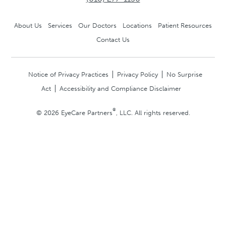
About Us
Services
Our Doctors
Locations
Patient Resources
Contact Us
Notice of Privacy Practices
Privacy Policy
No Surprise
Act
Accessibility and Compliance Disclaimer
®
© 2026 EyeCare Partners
, LLC. All rights reserved.