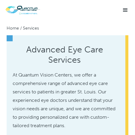
Home
/
Services
Advanced Eye Care
Services
At Quantum Vision Centers, we offer a
comprehensive range of advanced eye care
services to patients in greater St. Louis. Our
experienced eye doctors understand that your
vision needs are unique, and we are committed
to providing personalized care with custom-
tailored treatment plans.