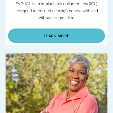
EVO ICL is an implantable collamer lens (ICL)
designed to correct nearsightedness with and
without astigmatism.
LEARN MORE