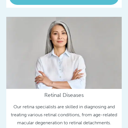
Retinal Diseases
Our retina specialists are skilled in diagnosing and
treating various retinal conditions, from age-related
macular degeneration to retinal detachments.