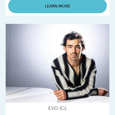
LEARN MORE
EVO ICL