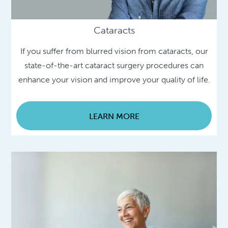
Cataracts
If you suffer from blurred vision from cataracts, our
state-of-the-art cataract surgery procedures can
enhance your vision and improve your quality of life.
LEARN MORE