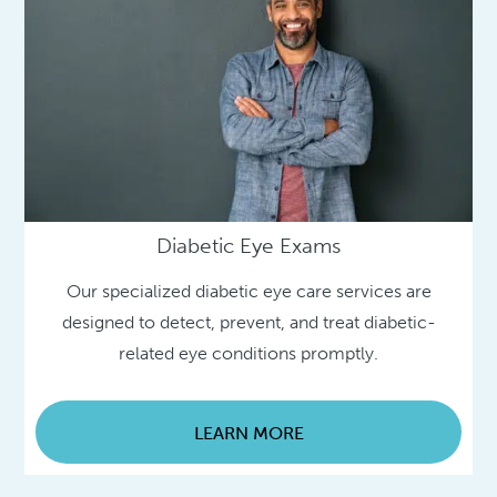
Diabetic Eye Exams
Our specialized diabetic eye care services are
designed to detect, prevent, and treat diabetic-
related eye conditions promptly.
LEARN MORE