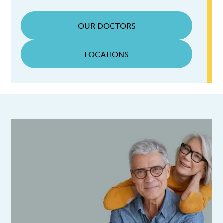
OUR DOCTORS
LOCATIONS