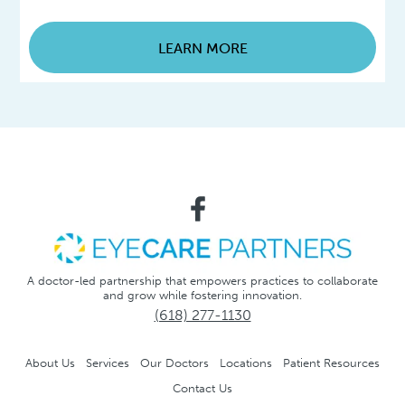
LEARN MORE
A doctor-led partnership that empowers practices to collaborate
and grow while fostering innovation.
(618) 277-1130
About Us
Services
Our Doctors
Locations
Patient Resources
Contact Us