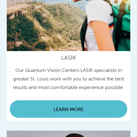
LASIK
Our Quantum Vision Centers LASIK specialists in
greater St. Louis work with you to achieve the best
results and most comfortable experience possible.
LEARN MORE