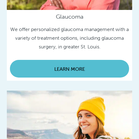
Glaucoma
We offer personalized glaucoma management with a
variety of treatment options, including glaucoma
surgery, in greater St. Louis.
LEARN MORE