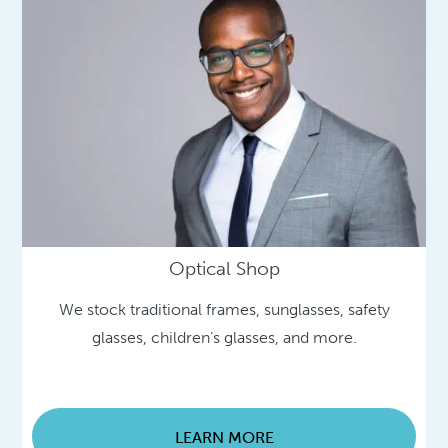
Optical Shop
We stock traditional frames, sunglasses, safety
glasses, children’s glasses, and more.
LEARN MORE