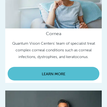
Cornea
Quantum Vision Centers’ team of specialist treat
complex corneal conditions such as corneal
infections, dystrophies, and keratoconus.
LEARN MORE