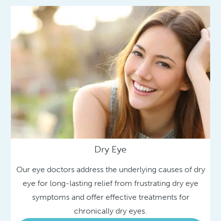
Dry Eye
Our eye doctors address the underlying causes of dry
eye for long-lasting relief from frustrating dry eye
symptoms and offer effective treatments for
chronically dry eyes.