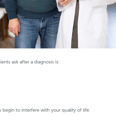
ts ask after a diagnosis is:
begin to interfere with your quality of life.