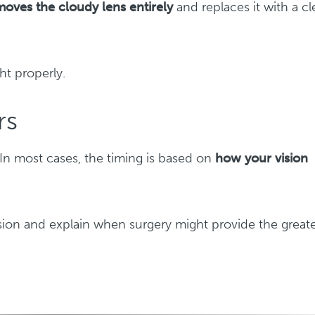
moves the cloudy lens entirely
and replaces it with a cl
ght properly.
rs
 In most cases, the timing is based on
how your vision
ision and explain when surgery might provide the great