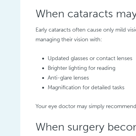
When cataracts may
Early cataracts often cause only mild vi
managing their vision with:
Updated glasses or contact lenses
Brighter lighting for reading
Anti-glare lenses
Magnification for detailed tasks
Your eye doctor may simply recommen
When surgery becom