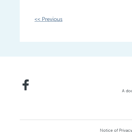
Other
<< Previous
Posts
A doc
Notice of Privacy