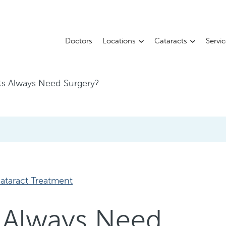
Doctors
Locations
Cataracts
Servi
ts Always Need Surgery?
ataract Treatment
 Always Need