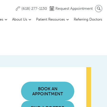
(618) 277-1130
Request Appointment
ces
About Us
Patient Resources
Referring Doctors
BOOK AN
APPOINTMENT