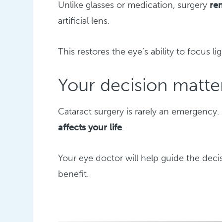
Unlike glasses or medication, surgery
re
artificial lens.
This restores the eye’s ability to focus li
Your decision matte
Cataract surgery is rarely an emergency.
affects your life
.
Your eye doctor will help guide the dec
benefit.