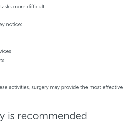
asks more difficult.
ey notice:
evices
ts
d
ese activities, surgery may provide the most effective
ry is recommended