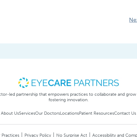
Ne
tor-led partnership that empowers practices to collaborate and grow
fostering innovation.
About Us
Services
Our Doctors
Locations
Patient Resources
Contact Us
 Practices
Privacy Policy
No Surprise Act
Accessibility and Comp