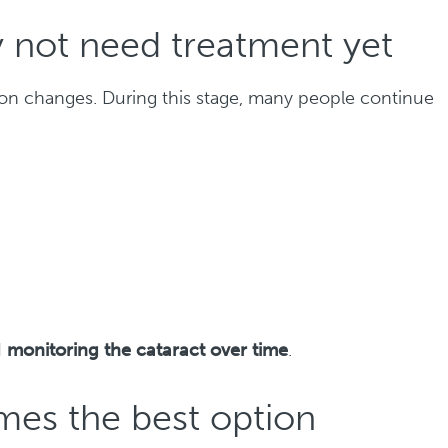
 not need treatment yet
sion changes. During this stage, many people continue
d
monitoring the cataract over time
.
es the best option