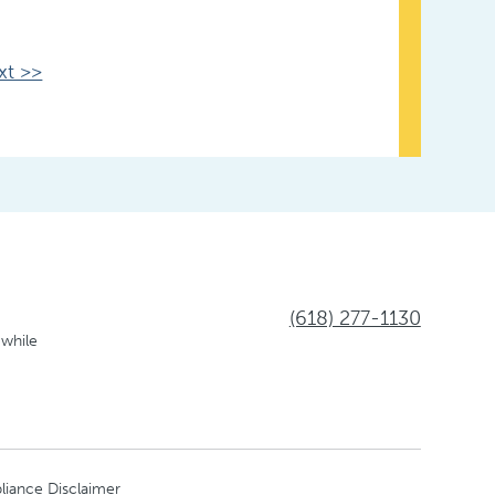
xt >>
(618) 277-1130
 while
liance Disclaimer