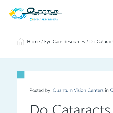
Home
/
Eye Care Resources
/
Do Catarac
Posted by:
Quantum Vision Centers
in
C
Do Cataracts