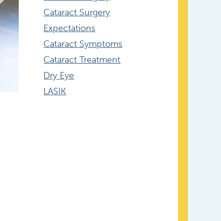
Cataract Surgery
Expectations
Cataract Symptoms
Cataract Treatment
Dry Eye
LASIK