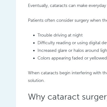
Eventually, cataracts can make everyday t
Patients often consider surgery when th
Trouble driving at night
Difficulty reading or using digital d
Increased glare or halos around ligh
Colors appearing faded or yellowe
When cataracts begin interfering with th
solution.
Why cataract surge