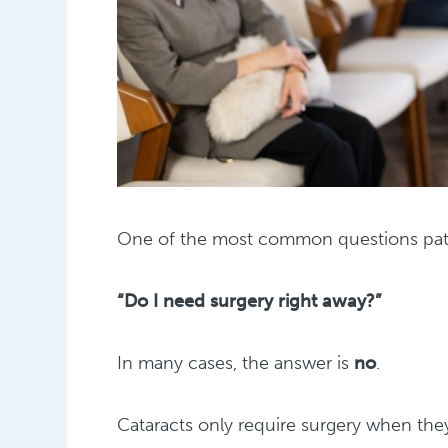
One of the most common questions patien
“Do I need surgery right away?”
In many cases, the answer is
no
.
Cataracts only require surgery when they 