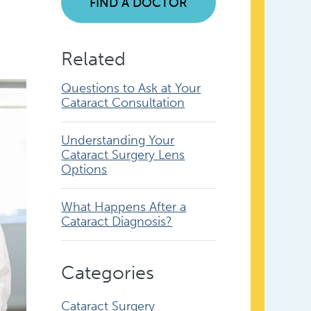
FIND A DOCTOR
Related
Questions to Ask at Your
Cataract Consultation
Understanding Your
Cataract Surgery Lens
Options
What Happens After a
Cataract Diagnosis?
Categories
Cataract Surgery