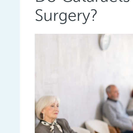
Surgery?