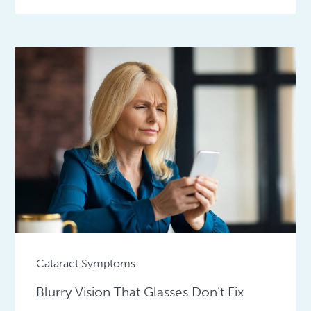
Cataract Symptoms
Blurry Vision That Glasses Don’t Fix