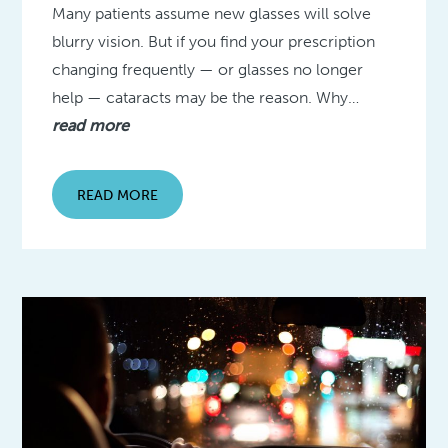
Many patients assume new glasses will solve
blurry vision. But if you find your prescription
changing frequently — or glasses no longer
help — cataracts may be the reason. Why…
read more
READ MORE