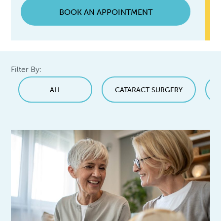
BOOK AN APPOINTMENT
Filter By:
ALL
CATARACT SURGERY