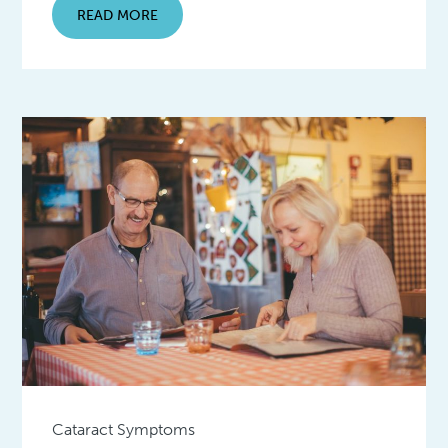
READ MORE
Cataract Symptoms