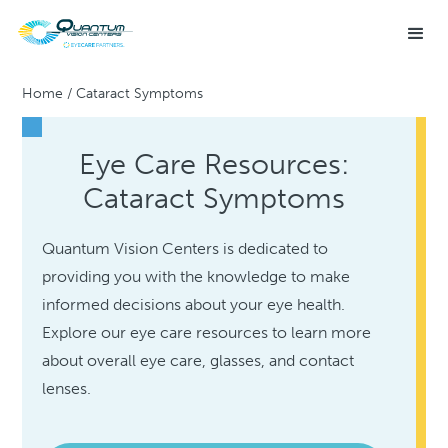
Home
/
Cataract Symptoms
Eye Care Resources:
Cataract Symptoms
Quantum Vision Centers is dedicated to
providing you with the knowledge to make
informed decisions about your eye health.
Explore our eye care resources to learn more
about overall eye care, glasses, and contact
lenses.