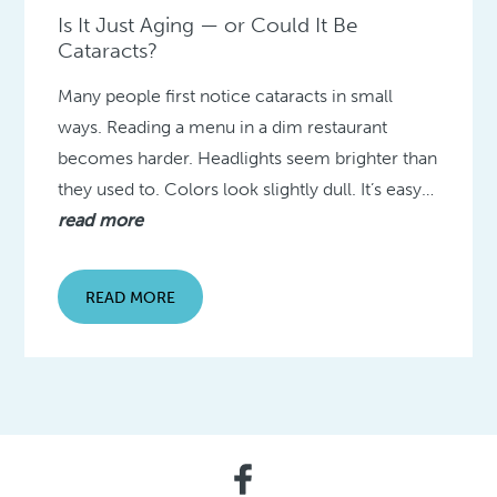
Is It Just Aging — or Could It Be
Cataracts?
Many people first notice cataracts in small
ways. Reading a menu in a dim restaurant
becomes harder. Headlights seem brighter than
they used to. Colors look slightly dull. It’s easy…
read more
READ MORE