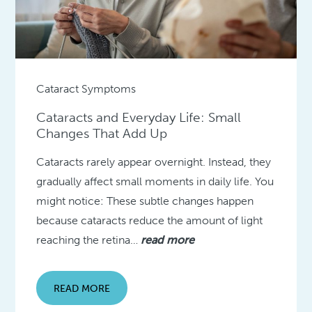
Cataract Symptoms
Cataracts and Everyday Life: Small
Changes That Add Up
Cataracts rarely appear overnight. Instead, they
gradually affect small moments in daily life. You
might notice: These subtle changes happen
because cataracts reduce the amount of light
reaching the retina…
read more
READ MORE