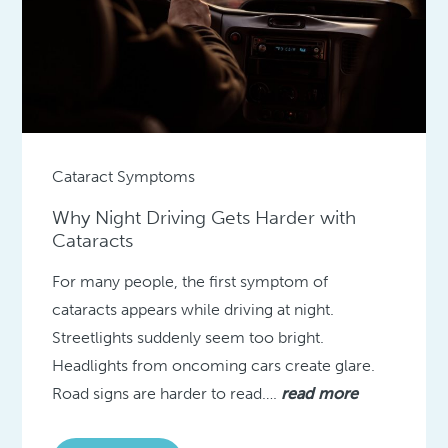
Cataract Symptoms
Why Night Driving Gets Harder with
Cataracts
For many people, the first symptom of
cataracts appears while driving at night.
Streetlights suddenly seem too bright.
Headlights from oncoming cars create glare.
Road signs are harder to read….
read more