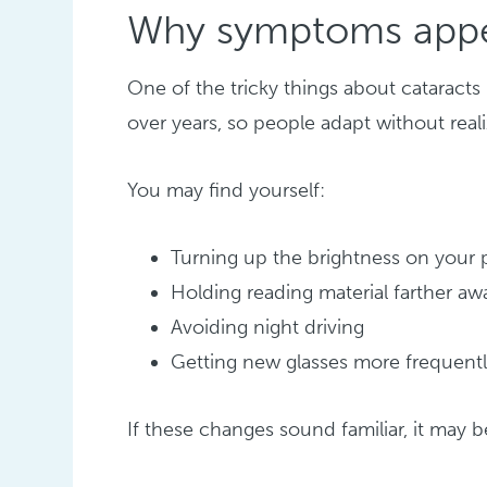
Why symptoms appe
One of the tricky things about cataract
over years, so people adapt without rea
You may find yourself:
Turning up the brightness on your
Holding reading material farther aw
Avoiding night driving
Getting new glasses more frequent
If these changes sound familiar, it may