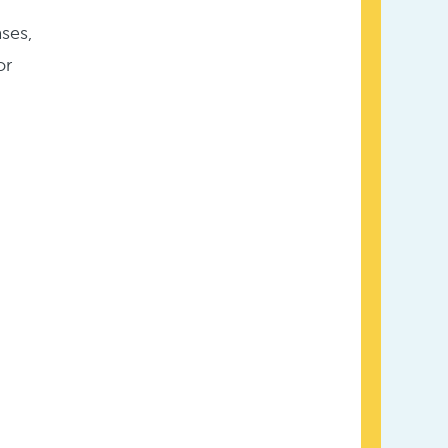
ses,
or