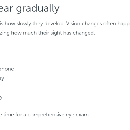
ar gradually
s is how slowly they develop. Vision changes often hap
lizing how much their sight has changed.
 phone
ay
ly
 be time for a comprehensive eye exam.