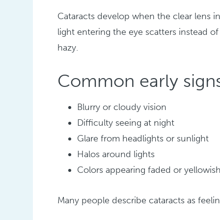
Cataracts develop when the clear lens i
light entering the eye scatters instead o
hazy.
Common early signs
Blurry or cloudy vision
Difficulty seeing at night
Glare from headlights or sunlight
Halos around lights
Colors appearing faded or yellowis
Many people describe cataracts as feelin