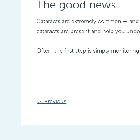
The good news
Cataracts are extremely common — and h
cataracts are present and help you under
Often, the first step is simply monitoring 
Other
<< Previous
Posts