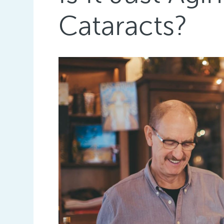
Cataracts?