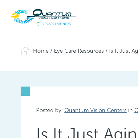
Home
/
Eye Care Resources
/
Is It Just 
Posted by:
Quantum Vision Centers
in
C
Is It Just Ag