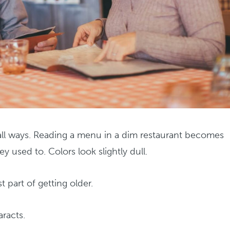
mall ways. Reading a menu in a dim restaurant becomes
y used to. Colors look slightly dull.
t part of getting older.
aracts.