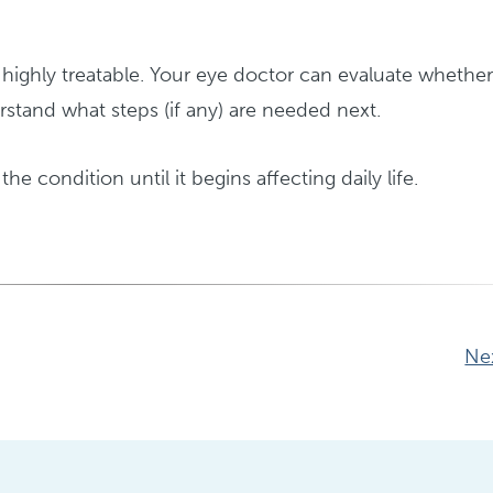
ighly treatable. Your eye doctor can evaluate whethe
stand what steps (if any) are needed next.
the condition until it begins affecting daily life.
Ne