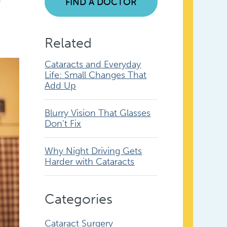
FIND A DOCTOR
Related
Cataracts and Everyday
Life: Small Changes That
Add Up
Blurry Vision That Glasses
Don’t Fix
Why Night Driving Gets
Harder with Cataracts
Categories
Cataract Surgery