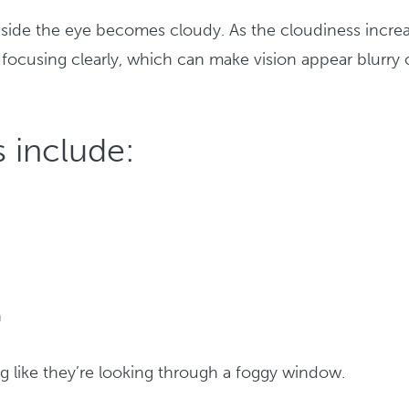
nside the eye becomes cloudy. As the cloudiness increa
f focusing clearly, which can make vision appear blurry 
 include:
h
g like they’re looking through a foggy window.