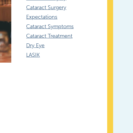
Cataract Surgery
Expectations
Cataract Symptoms
Cataract Treatment
Dry Eye
LASIK