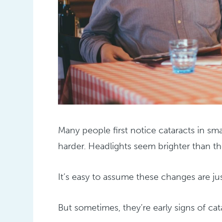
Many people first notice cataracts in s
harder. Headlights seem brighter than the
It’s easy to assume these changes are jus
But sometimes, they’re early signs of cat