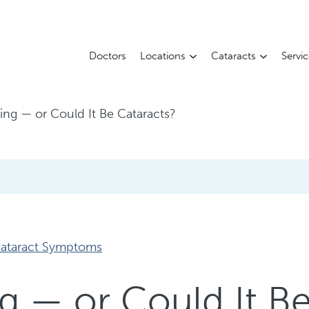
Doctors
Locations
Cataracts
Servi
Aging — or Could It Be Cataracts?
ataract Symptoms
ing — or Could It B