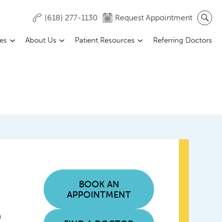
(618) 277-1130
Request Appointment
ces
About Us
Patient Resources
Referring Doctors
BOOK AN
APPOINTMENT
e