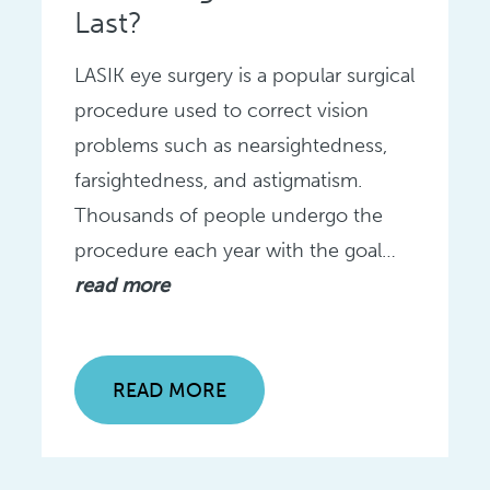
Last?
LASIK eye surgery is a popular surgical
procedure used to correct vision
problems such as nearsightedness,
farsightedness, and astigmatism.
Thousands of people undergo the
procedure each year with the goal…
read more
READ MORE