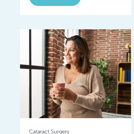
Cataract Surgery