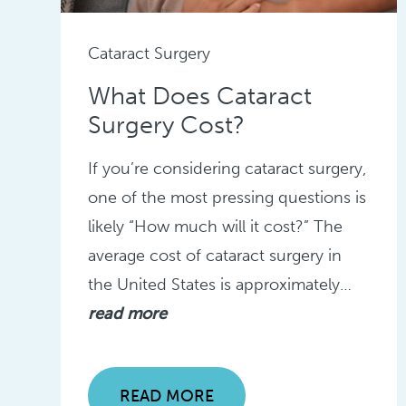
Cataract Surgery
What Does Cataract
Surgery Cost?
If you’re considering cataract surgery,
one of the most pressing questions is
likely “How much will it cost?” The
average cost of cataract surgery in
the United States is approximately…
read more
READ MORE