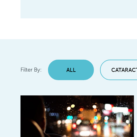
Filter By:
ALL
CATARAC