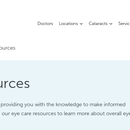
Doctors
Locations
Cataracts
Servi
ources
urces
 providing you with the knowledge to make informed
 our eye care resources to learn more about overall ey