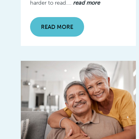
harder to read….
read more
READ MORE