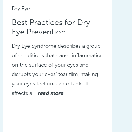
Dry Eye
Best Practices for Dry
Eye Prevention
Dry Eye Syndrome describes a group
of conditions that cause inflammation
on the surface of your eyes and
disrupts your eyes’ tear film, making
your eyes feel uncomfortable. It
affects a…
read more