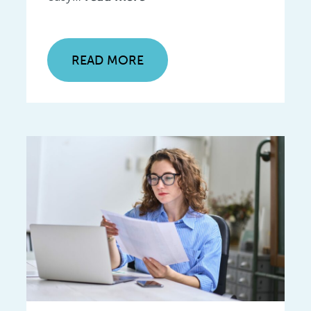
READ MORE