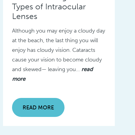
Types of Intraocular
Lenses
Although you may enjoy a cloudy day
at the beach, the last thing you will
enjoy has cloudy vision. Cataracts
cause your vision to become cloudy
and skewed— leaving you…
read
more
READ MORE