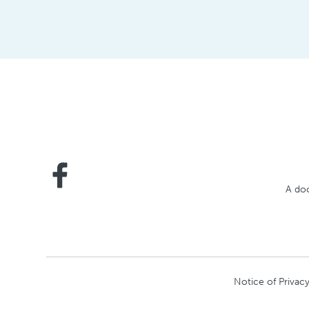
A doc
Notice of Privacy