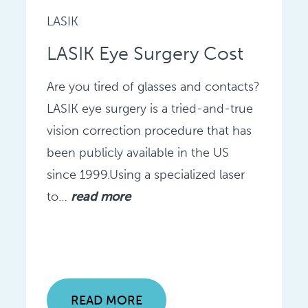
LASIK
LASIK Eye Surgery Cost
Are you tired of glasses and contacts?
LASIK eye surgery is a tried-and-true
vision correction procedure that has
been publicly available in the US
since 1999.Using a specialized laser
to…
read more
READ MORE