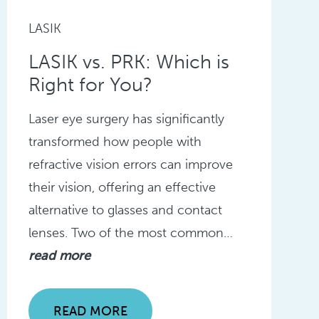
LASIK
LASIK vs. PRK: Which is
Right for You?
Laser eye surgery has significantly
transformed how people with
refractive vision errors can improve
their vision, offering an effective
alternative to glasses and contact
lenses. Two of the most common…
read more
READ MORE