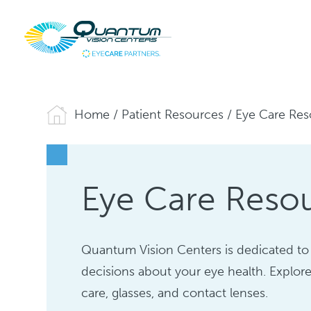
Home
/
Patient Resources
/
Eye Care Res
Eye Care Reso
Quantum Vision Centers is dedicated to
decisions about your eye health. Explore
care, glasses, and contact lenses.