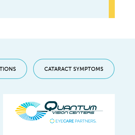
TIONS
CATARACT SYMPTOMS