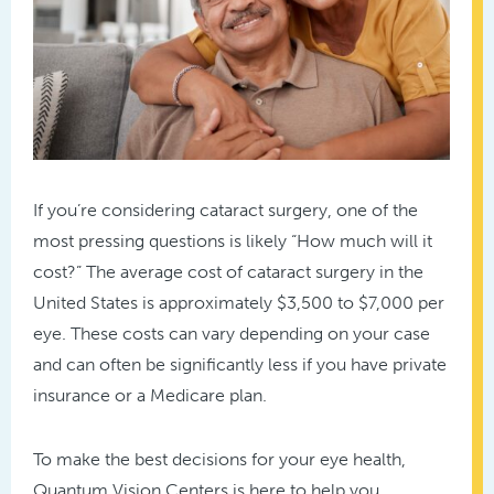
If you’re considering cataract surgery, one of the
most pressing questions is likely “How much will it
cost?” The average cost of cataract surgery in the
United States is approximately $3,500 to $7,000 per
eye. These costs can vary depending on your case
and can often be significantly less if you have private
insurance or a Medicare plan.
To make the best decisions for your eye health,
Quantum Vision Centers is here to help you