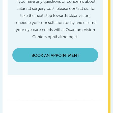
If you have any questions or concerns about
cataract surgery cost, please contact us. To
take the next step towards clear vision,
schedule your consultation today and discuss
your eye care needs with a Quantum Vision
Centers ophthalmologist.
BOOK AN APPOINTMENT