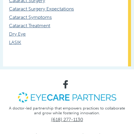
Cataract Surgery
Cataract Surgery Expectations
Cataract Symptoms
Cataract Treatment
Dry Eye
LASIK
A doctor-led partnership that empowers practices to collaborate
and grow while fostering innovation.
(618) 277-1130