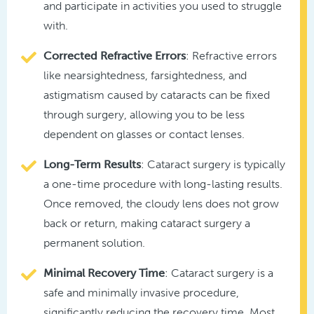
and participate in activities you used to struggle
with.
Corrected Refractive Errors
: Refractive errors
like nearsightedness, farsightedness, and
astigmatism caused by cataracts can be fixed
through surgery, allowing you to be less
dependent on glasses or contact lenses.
Long-Term Results
: Cataract surgery is typically
a one-time procedure with long-lasting results.
Once removed, the cloudy lens does not grow
back or return, making cataract surgery a
permanent solution.
Minimal Recovery Time
: Cataract surgery is a
safe and minimally invasive procedure,
significantly reducing the recovery time. Most