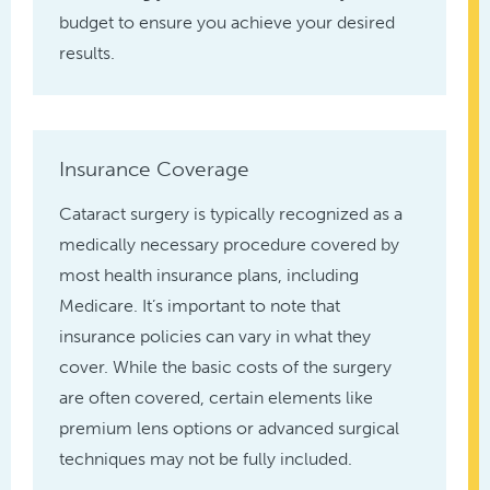
budget to ensure you achieve your desired
results.
Insurance Coverage
Cataract surgery is typically recognized as a
medically necessary procedure covered by
most health insurance plans, including
Medicare. It’s important to note that
insurance policies can vary in what they
cover. While the basic costs of the surgery
are often covered, certain elements like
premium lens options or advanced surgical
techniques may not be fully included.