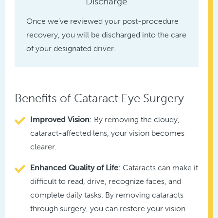
Discharge
Once we’ve reviewed your post-procedure
recovery, you will be discharged into the care
of your designated driver.
Benefits of Cataract Eye Surgery
Improved Vision
: By removing the cloudy,
cataract-affected lens, your vision becomes
clearer.
Enhanced Quality
of Life
: Cataracts can make it
difficult to read, drive, recognize faces, and
complete daily tasks. By removing cataracts
through surgery, you can restore your vision