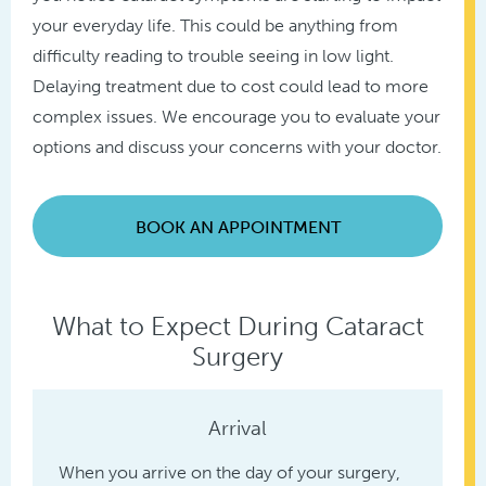
your everyday life. This could be anything from
difficulty reading to trouble seeing in low light.
Delaying treatment due to cost could lead to more
complex issues. We encourage you to evaluate your
options and discuss your concerns with your doctor.
BOOK AN APPOINTMENT
What to Expect During Cataract
Surgery
Arrival
When you arrive on the day of your surgery,