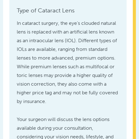
Type of Cataract Lens
In cataract surgery, the eye’s clouded natural
lens is replaced with an artificial lens known
as an intraocular lens (IOL). Different types of
IOLs are available, ranging from standard
lenses to more advanced, premium options.
While premium lenses such as multifocal or
toric lenses may provide a higher quality of
vision correction, they also come with a
higher price tag and may not be fully covered
by insurance.
Your surgeon will discuss the lens options
available during your consultation,
considering your vision needs, lifestyle, and