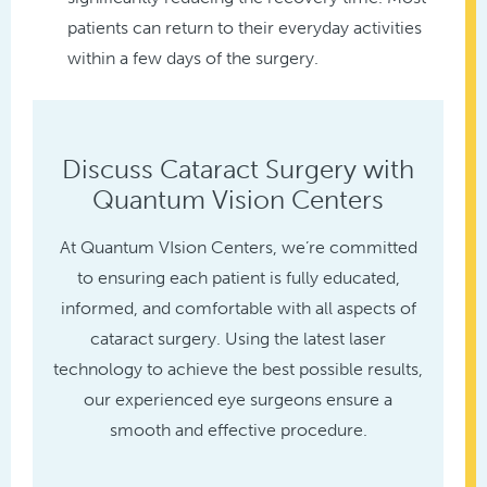
patients can return to their everyday activities
within a few days of the surgery.
Discuss Cataract Surgery with
Quantum Vision Centers
At Quantum VIsion Centers, we’re committed
to ensuring each patient is fully educated,
informed, and comfortable with all aspects of
cataract surgery. Using the latest laser
technology to achieve the best possible results,
our experienced eye surgeons ensure a
smooth and effective procedure.