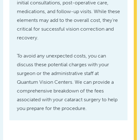
initial consultations, post-operative care,
medications, and follow-up visits. While these
elements may add to the overall cost, they’re
critical for successful vision correction and
recovery.
To avoid any unexpected costs, you can
discuss these potential charges with your
surgeon or the administrative staff at
Quantum Vision Centers. We can provide a
comprehensive breakdown of the fees
associated with your cataract surgery to help
you prepare for the procedure.