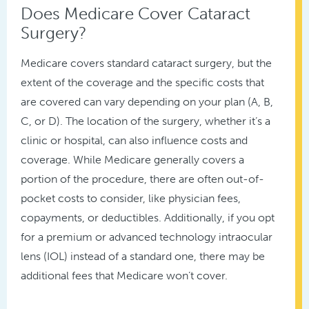
Does Medicare Cover Cataract
Surgery?
Medicare covers standard cataract surgery, but the
extent of the coverage and the specific costs that
are covered can vary depending on your plan (A, B,
C, or D). The location of the surgery, whether it’s a
clinic or hospital, can also influence costs and
coverage. While Medicare generally covers a
portion of the procedure, there are often out-of-
pocket costs to consider, like physician fees,
copayments, or deductibles. Additionally, if you opt
for a premium or advanced technology intraocular
lens (IOL) instead of a standard one, there may be
additional fees that Medicare won’t cover.