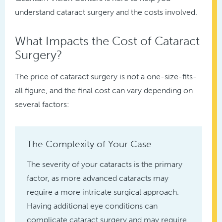
understand cataract surgery and the costs involved.
What Impacts the Cost of Cataract
Surgery?
The price of cataract surgery is not a one-size-fits-
all figure, and the final cost can vary depending on
several factors:
The Complexity of Your Case
The severity of your cataracts is the primary
factor, as more advanced cataracts may
require a more intricate surgical approach.
Having additional eye conditions can
complicate cataract surgery and may require