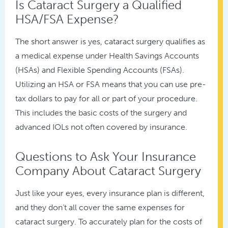
Is Cataract Surgery a Qualified
HSA/FSA Expense?
The short answer is yes, cataract surgery qualifies as
a medical expense under Health Savings Accounts
(HSAs) and Flexible Spending Accounts (FSAs).
Utilizing an HSA or FSA means that you can use pre-
tax dollars to pay for all or part of your procedure.
This includes the basic costs of the surgery and
advanced IOLs not often covered by insurance.
Questions to Ask Your Insurance
Company About Cataract Surgery
Just like your eyes, every insurance plan is different,
and they don’t all cover the same expenses for
cataract surgery. To accurately plan for the costs of