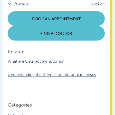
Other
<< Previous
Next >>
Posts
BOOK AN APPOINTMENT
FIND A DOCTOR
Related
What are Cataract Symptoms?
Understanding the 3 Types of Intraocular Lenses
Categories