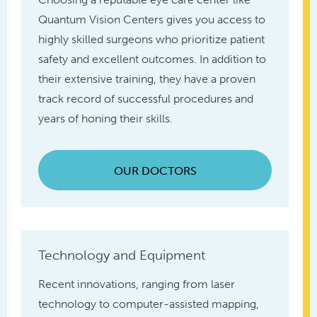
Quantum Vision Centers gives you access to
highly skilled surgeons who prioritize patient
safety and excellent outcomes. In addition to
their extensive training, they have a proven
track record of successful procedures and
years of honing their skills.
OUR DOCTORS
Technology and Equipment
Recent innovations, ranging from laser
technology to computer-assisted mapping,