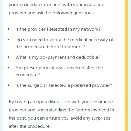
your procedure, connect with your insurance
provider and ask the following questions:
Is the provider I selected in my network?
Do you need to verify the medical necessity of
the procedure before treatment?
What is my co-payment and deductible?
Are prescription glasses covered after the
procedure?
Is the surgeon I selected a preferred provider?
By having an open discussion with your insurance
provider and understanding the factors involved in
the cost, you can ensure you avoid any surprises
after the procedure.