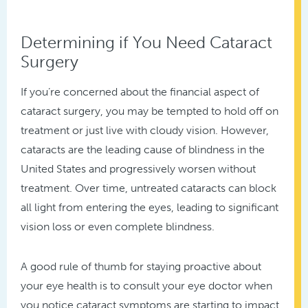
Determining if You Need Cataract
Surgery
If you’re concerned about the financial aspect of
cataract surgery, you may be tempted to hold off on
treatment or just live with cloudy vision. However,
cataracts are the leading cause of blindness in the
United States and progressively worsen without
treatment. Over time, untreated cataracts can block
all light from entering the eyes, leading to significant
vision loss or even complete blindness.
A good rule of thumb for staying proactive about
your eye health is to consult your eye doctor when
you notice cataract symptoms are starting to impact