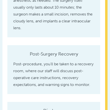
anesthetic as needed. The surgery itself
usually only lasts about 10 minutes; the
surgeon makes a small incision, removes the
cloudy lens, and implants a clear intraocular
lens.
Post-Surgery Recovery
Post-procedure, you’ll be taken to a recovery
room, where our staff will discuss post-
operative care instructions, recovery
expectations, and warning signs to monitor.