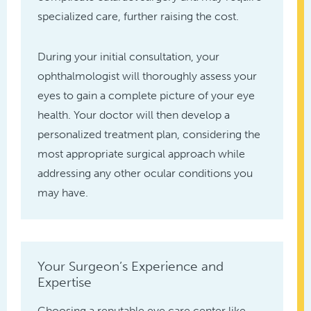
specialized care, further raising the cost.
During your initial consultation, your
ophthalmologist will thoroughly assess your
eyes to gain a complete picture of your eye
health. Your doctor will then develop a
personalized treatment plan, considering the
most appropriate surgical approach while
addressing any other ocular conditions you
may have.
Your Surgeon’s Experience and
Expertise
Choosing a reputable eye care center like