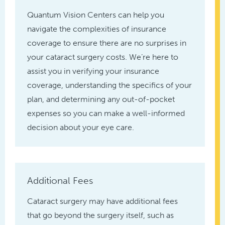
Quantum Vision Centers can help you
navigate the complexities of insurance
coverage to ensure there are no surprises in
your cataract surgery costs. We’re here to
assist you in verifying your insurance
coverage, understanding the specifics of your
plan, and determining any out-of-pocket
expenses so you can make a well-informed
decision about your eye care.
Additional Fees
Cataract surgery may have additional fees
that go beyond the surgery itself, such as