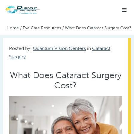
Home
/
Eye Care Resources
/
What Does Cataract Surgery Cost?
Posted by:
Quantum Vision Centers
in
Cataract
Surgery
What Does Cataract Surgery
Cost?