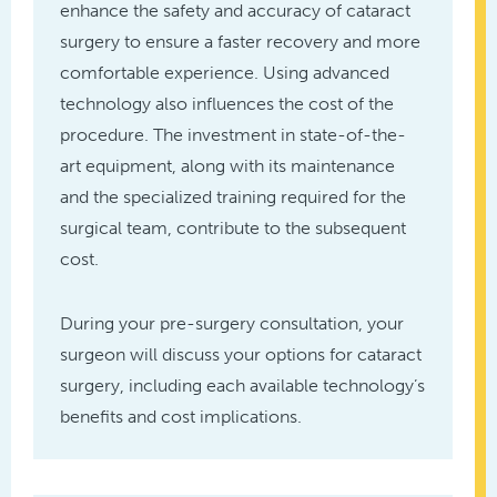
enhance the safety and accuracy of cataract
surgery to ensure a faster recovery and more
comfortable experience. Using advanced
technology also influences the cost of the
procedure. The investment in state-of-the-
art equipment, along with its maintenance
and the specialized training required for the
surgical team, contribute to the subsequent
cost.
During your pre-surgery consultation, your
surgeon will discuss your options for cataract
surgery, including each available technology’s
benefits and cost implications.