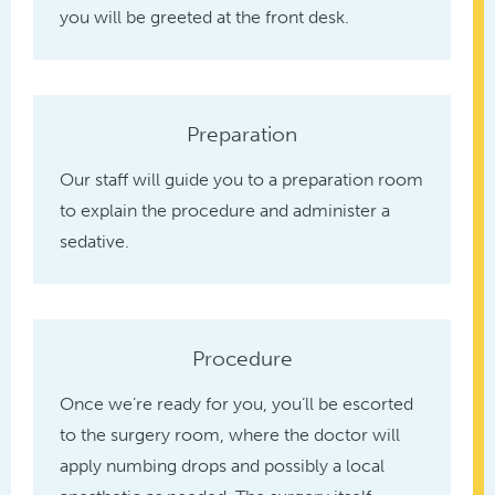
you will be greeted at the front desk.
Preparation
Our staff will guide you to a preparation room
to explain the procedure and administer a
sedative.
Procedure
Once we’re ready for you, you’ll be escorted
to the surgery room, where the doctor will
apply numbing drops and possibly a local