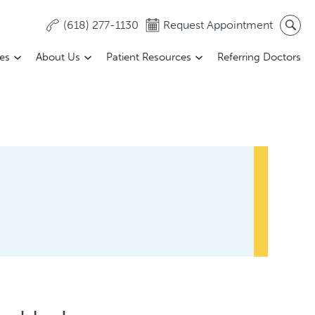
(618) 277-1130
Request Appointment
ces
About Us
Patient Resources
Referring Doctors