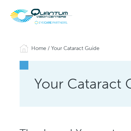
Home
/
Your Cataract Guide
Your Cataract 