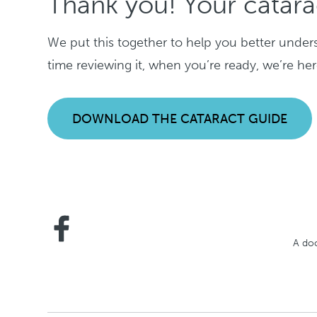
Thank you! Your catara
We put this together to help you better under
time reviewing it, when you’re ready, we’re he
DOWNLOAD THE CATARACT GUIDE
A doc