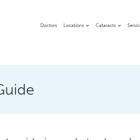
Doctors
Locations
Cataracts
Servi
Guide