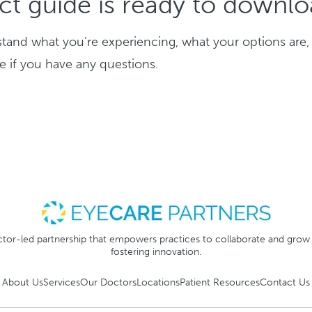
ct guide is ready to downl
stand what you’re experiencing, what your options are,
re if you have any questions.
tor-led partnership that empowers practices to collaborate and grow
fostering innovation.
About Us
Services
Our Doctors
Locations
Patient Resources
Contact Us