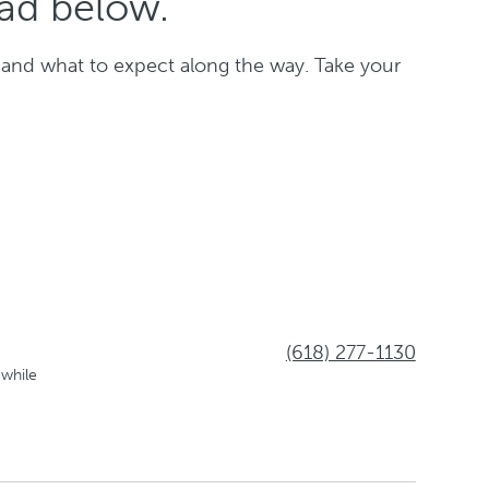
oad below.
 and what to expect along the way. Take your
(618) 277-1130
 while