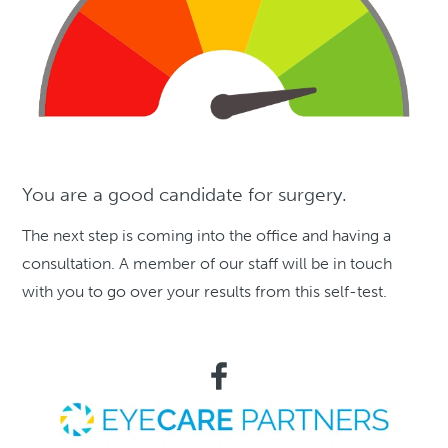
You are a good candidate for surgery.
The next step is coming into the office and having a
consultation. A member of our staff will be in touch
with you to go over your results from this self-test.