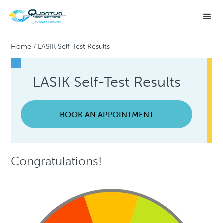
Home
/
LASIK Self-Test Results
LASIK Self-Test Results
BOOK AN APPOINTMENT
Congratulations!